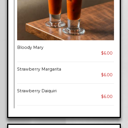
Bloody Mary
$6.00
Strawberry Margarita
$6.00
Strawberry Daiquiri
$6.00