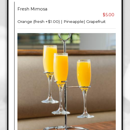
Fresh Mimosa
$5.00
Orange (fresh +$1.00) | Pineapple| Grapefruit