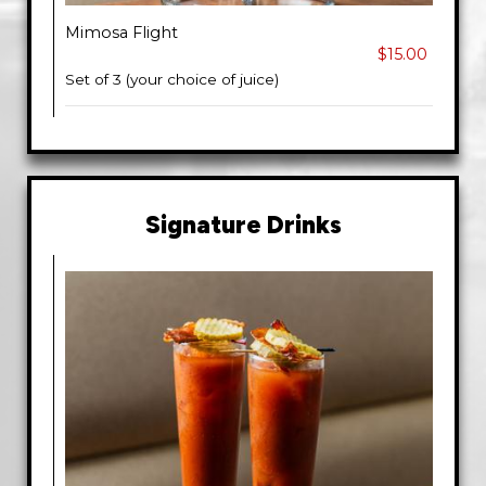
Mimosa Flight
$15.00
Set of 3 (your choice of juice)
Signature Drinks