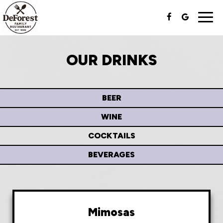
Togg
navi
OUR DRINKS
BEER
WINE
COCKTAILS
BEVERAGES
Mimosas