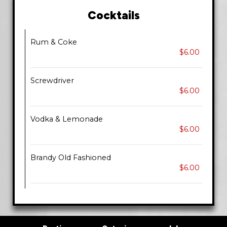
Cocktails
Rum & Coke
$6.00
Screwdriver
$6.00
Vodka & Lemonade
$6.00
Brandy Old Fashioned
$6.00