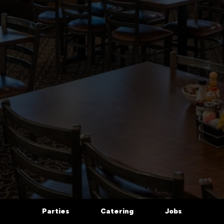
Parties
Catering
Jobs