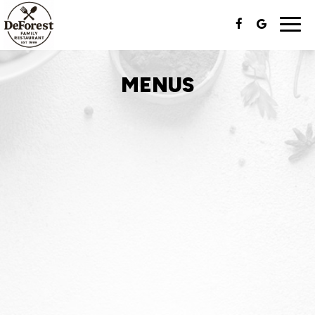
Togg
navi
MENUS