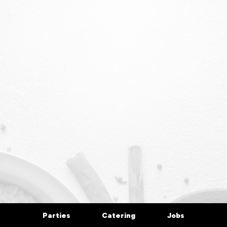
Parties
Catering
Jobs