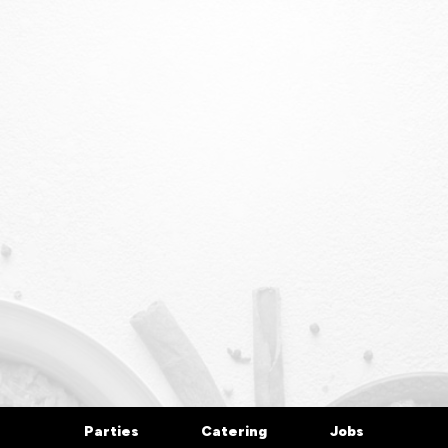
Parties
Catering
Jobs