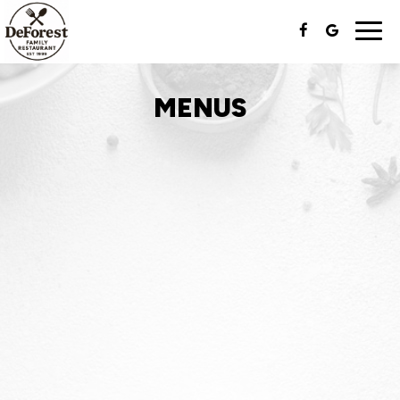
Togg
navi
MENUS