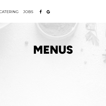
CATERING
JOBS
MENUS