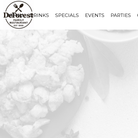
MENU
DRINKS
SPECIALS
EVENTS
PARTIES