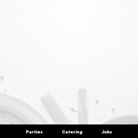
Parties
Catering
Jobs