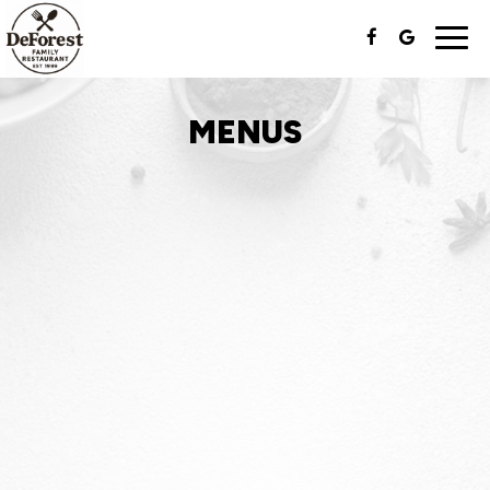
Togg
navi
MENUS