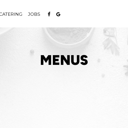
CATERING
JOBS
MENUS