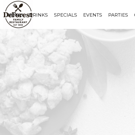
MENU
DRINKS
SPECIALS
EVENTS
PARTIES