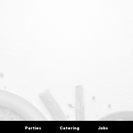
Parties
Catering
Jobs