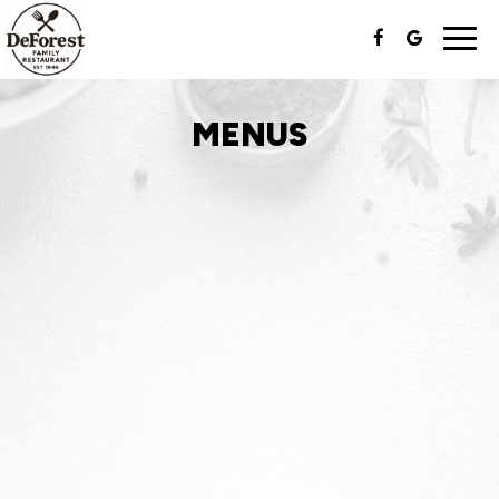
Togg
navi
MENUS