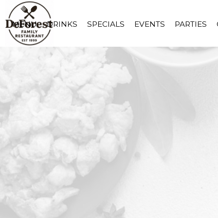
MENU
DRINKS
SPECIALS
EVENTS
PARTIES