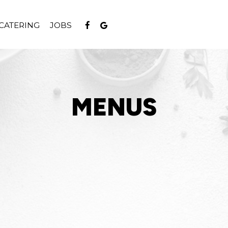
CATERING
JOBS
MENUS