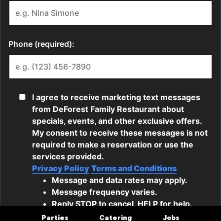
Parties
Catering
Jobs